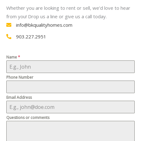
Whether you are looking to rent or sell, we’d love to hear
from you! Drop us a line or give us a call today.
info@bkqualityhomes.com
903.227.2951
Name
*
Phone Number
Email Address
Questions or comments