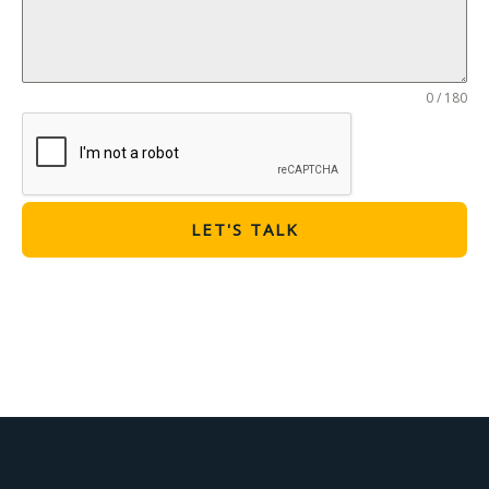
0 / 180
LET'S TALK