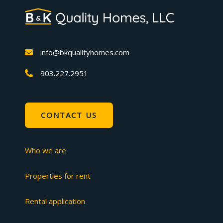
info@bkqualityhomes.com
903.227.2951
CONTACT US
Who we are
Properties for rent
Rental application